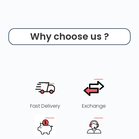
Why choose us ?
Fast Delivery
Exchange