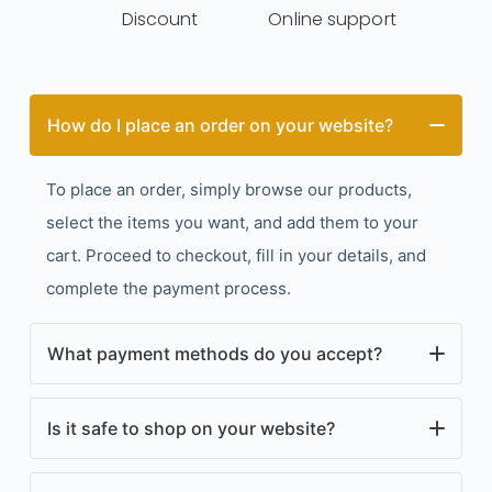
Discount
Online support
How do I place an order on your website?
To place an order, simply browse our products,
select the items you want, and add them to your
cart. Proceed to checkout, fill in your details, and
complete the payment process.
What payment methods do you accept?
We accept a variety of payment methods, including
Is it safe to shop on your website?
credit/debit cards, PayPal, and other secure online
payment options. All accepted payment methods