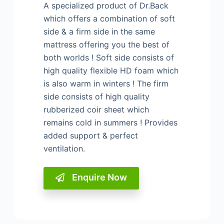
A specialized product of Dr.Back
which offers a
combination of soft
side & a firm side in the same
mattress offering you the best of
both worlds !
Soft side consists of
high quality flexible HD foam
which
is also warm in winters !
The firm
side consists of high quality
rubberized coir
sheet which
remains cold in summers !
Provides
added support & perfect
ventilation.
Enquire Now