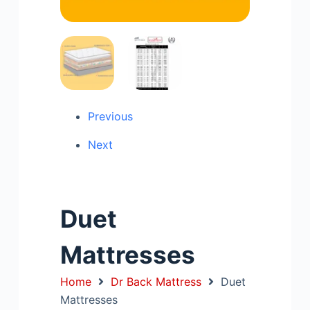
Previous
Next
Duet
Mattresses
Home
Dr Back Mattress
Duet
Mattresses