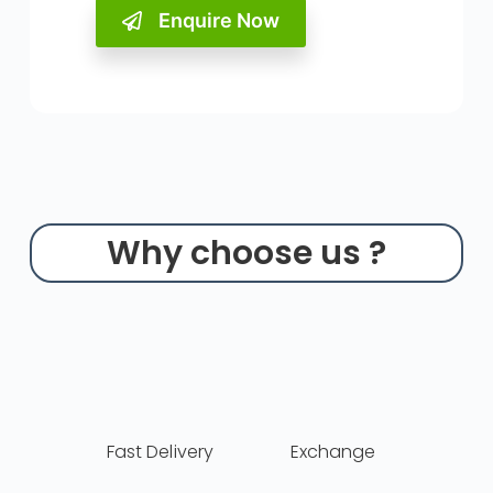
Enquire Now
Why choose us ?
Fast Delivery
Exchange