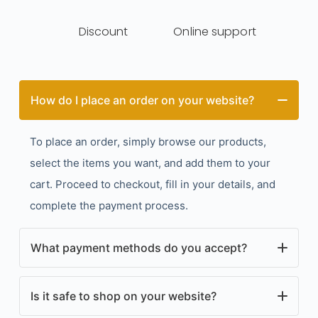
Discount
Online support
How do I place an order on your website?
To place an order, simply browse our products,
select the items you want, and add them to your
cart. Proceed to checkout, fill in your details, and
complete the payment process.
What payment methods do you accept?
We accept a variety of payment methods, including
Is it safe to shop on your website?
credit/debit cards, PayPal, and other secure online