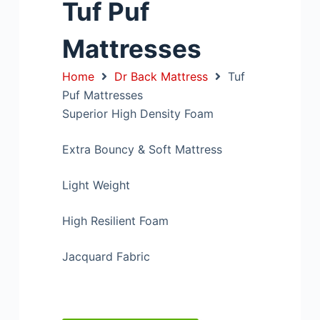
Tuf Puf
Mattresses
Home
Dr Back Mattress
Tuf
Puf Mattresses
Superior High Density Foam
Extra Bouncy & Soft Mattress
Light Weight
High Resilient Foam
Jacquard Fabric