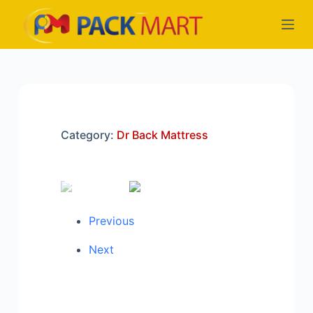
S
k
i
p
t
o
c
Category:
Dr Back Mattress
o
n
t
e
n
Previous
t
Next